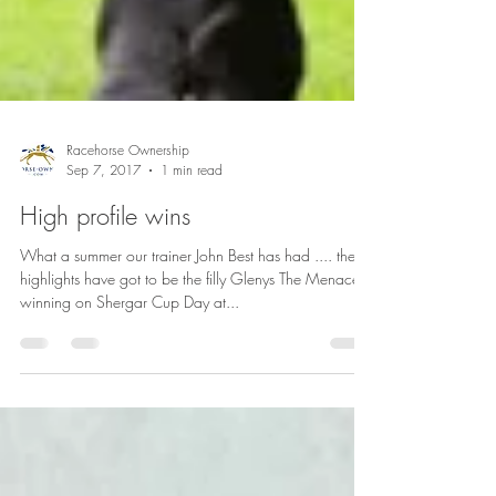
Racehorse Ownership
Sep 7, 2017
1 min read
High profile wins
What a summer our trainer John Best has had .... the
highlights have got to be the filly Glenys The Menace
winning on Shergar Cup Day at...