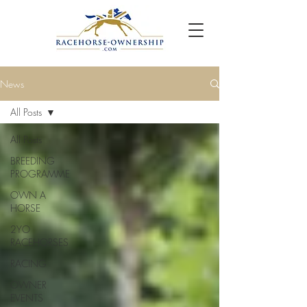
News
All Posts
All Posts
BREEDING
PROGRAMME
OWN A
HORSE
2YO
RACEHORSES
RACING
OWNER
EVENTS