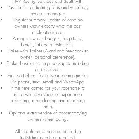
HW Racing Services and dealt with.
Payment of all training fees and veterinary
invoices managed.
Regular summary update of costs so
owners know exactly what the cost
implications are.
Arrange owners badges, hospitality,
boxes, tables in restaurants.
Liaise with Trainers/yard and feedback to
owner (personal preference).
Broker flexible training packages including
all inclusives.
First port of call for all your racing queries
via phone, text, email and WhatsApp.
If the time comes for your racehorse to
retire we have years of experience
rehoming, rehabilitating and retraining
them.
Optional extra service of accompanying
owners when racing.
All the elements can be tailored to
individual needs as required.