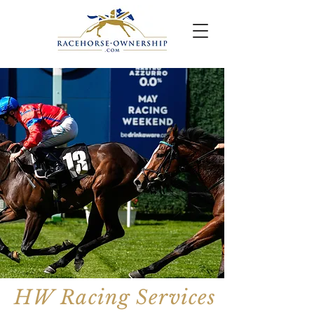
HW Racing Services