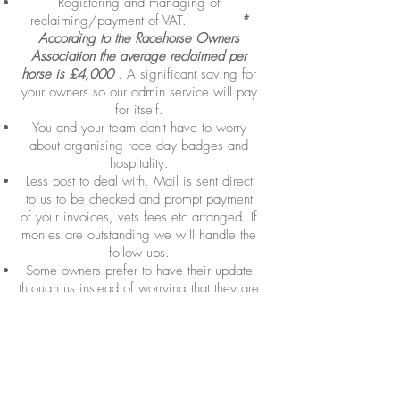
Registering and managing of
reclaiming/payment of VAT.
*
According to the Racehorse Owners
Association the average reclaimed per
horse is £4,000
. A significant saving for
your owners so our admin service will pay
for itself.
You and your team don't have to worry
about organising race day badges and
hospitality.
Less post to deal with. Mail is sent direct
to us to be checked and prompt payment
of your invoices, vets fees etc arranged. If
monies are outstanding we will handle the
follow ups.
Some owners prefer to have their update
through us instead of worrying that they are
bothering a busy trainer at an inopportune
time. We are happy to liaise with you on
their behalf.
Another knowledgeable pair of hands who
is totally focussed on your owners and is at
the end of a phone or email to help you.