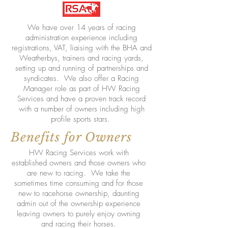
We have over 14 years of racing
administration experience including
registrations, VAT, liaising with the BHA and
Weatherbys, trainers and racing yards,
setting up and running of partnerships and
syndicates. We also offer a Racing
Manager role as part of HW Racing
Services and have a proven track record
with a number of owners including high
profile sports stars.
Benefits for Owners
HW Racing Services work with
established owners and those owners who
are new to racing. We take the
sometimes time consuming and for those
new to racehorse ownership, daunting
admin out of the ownership experience
leaving owners to purely enjoy owning
and racing their horses.