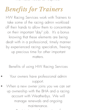
Benefits for Trainers
HW Racing Services work with Trainers to
take some of the racing admin workload
off their hands to allow them to concentrate
on their important "day" job. It’s a bonus
knowing that these elements are being
dealt with in a professional, timely manner
by experienced racing specialists, freeing
up precious time for other important
matters.
Benefits of using HW Racing Services
Your owners have professional admin
support.
When a new owner joins you we can set
up ownership with the BHA and a racing
account with Weatherbys. We will
manage renewals and ongoing
maintenance.