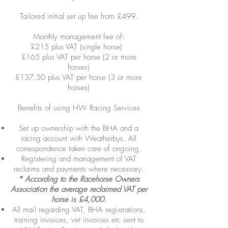
Tailored initial set up fee from £499.
Monthly management fee of:
£215 plus VAT (single horse)
£165 plus VAT per horse (2 or more
horses)
£137.50 plus VAT per horse (3 or more
horses)
Benefits of using HW Racing Services
Set up ownership with the BHA and a
racing account with Weatherbys. All
correspondence taken care of ongoing.
Registering and management of VAT
reclaims and payments where necessary.
* According to the Racehorse Owners
Association the average reclaimed VAT per
horse is £4,000.
All mail regarding VAT, BHA registrations,
training invoices, vet invoices etc sent to