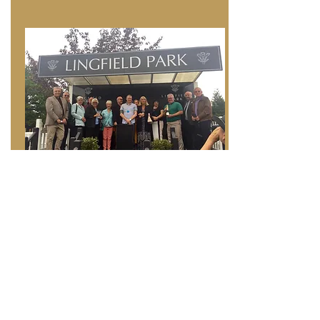
Find out more
Company Ownership
If you would like to promote your business we