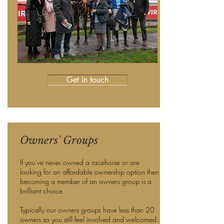
Get in touch
Owners' Groups
If you've never owned a racehorse or are
looking for an affordable ownership option then
becoming a member of an owners group is a
brilliant choice.
Typically our owners groups have less than 20
owners so you still feel involved and welcomed.