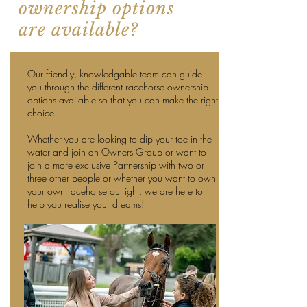
ownership options
are available?
Our friendly, knowledgable team can guide
you through the different racehorse ownership
options available so that you can make the right
choice.
Whether you are looking to dip your toe in the
water and join an Owners Group or want to
join a more exclusive Partnership with two or
three other people or whether you want to own
your own racehorse outright, we are here to
help you realise your dreams!