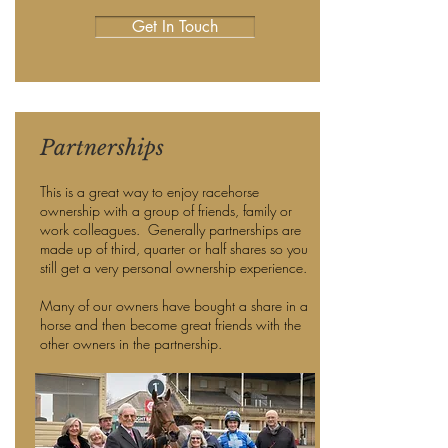
Get In Touch
Partnerships
This is a great way to enjoy racehorse
ownership with a group of friends, family or
work colleagues. Generally partnerships are
made up of third, quarter or half shares so you
still get a very personal ownership experience.
Many of our owners have bought a share in a
horse and then become great friends with the
other owners in the partnership.