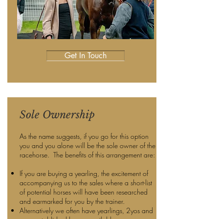
Get In Touch
Sole Ownership
As the name suggests, if you go for this option
you and you alone will be the sole owner of the
racehorse. The benefits of this arrangement are:
If you are buying a yearling, the excitement of
accompanying us to the sales where a short-list
of potential horses will have been researched
and earmarked for you by the trainer.
Alternatively we often have yearlings, 2yos and