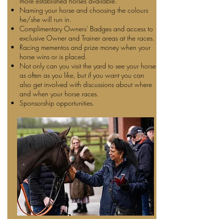
more established horses available.
Naming your horse and choosing the colours
he/she will run in.
Complimentary Owners' Badges and access to
exclusive Owner and Trainer areas at the races.
Racing mementos and prize money when your
horse wins or is placed.
Not only can you visit the yard to see your horse
as often as you like, but if you want you can
also get involved with discussions about where
and when your horse races.
Sponsorship opportunities.