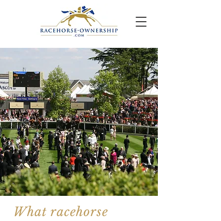
What racehorse