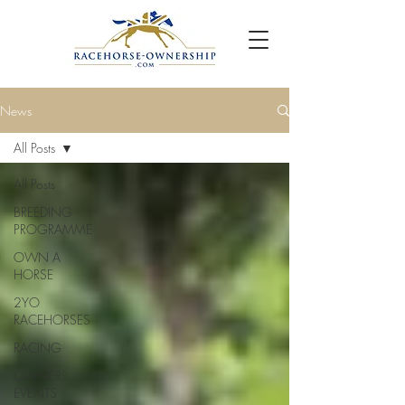
News
All Posts
All Posts
BREEDING
PROGRAMME
OWN A
HORSE
2YO
RACEHORSES
RACING
OWNER
EVENTS