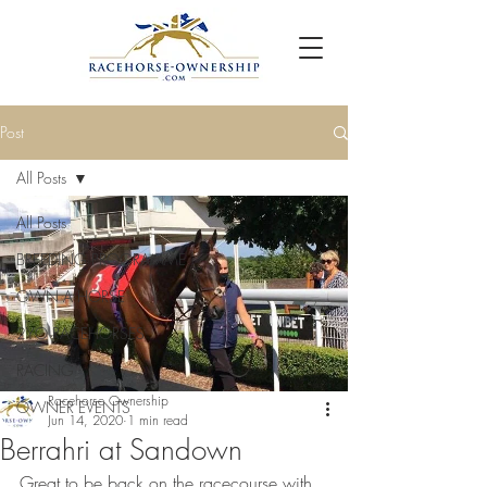
Post
All Posts
All Posts
BREEDING PROGRAMME
OWN A HORSE
2YO RACEHORSES
RACING
Racehorse Ownership
OWNER EVENTS
Jun 14, 2020
1 min read
Berrahri at Sandown
Great to be back on the racecourse with 