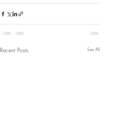
Recent Posts
See All