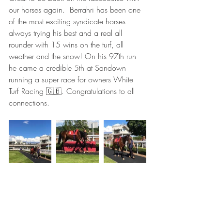
our horses again.  Berrahri has been one 
of the most exciting syndicate horses 
always trying his best and a real all 
rounder with 15 wins on the turf, all 
weather and the snow! On his 97th run 
he came a credible 5th at Sandown 
running a super race for owners White 
Turf Racing 🇬🇧. Congratulations to all 
connections.