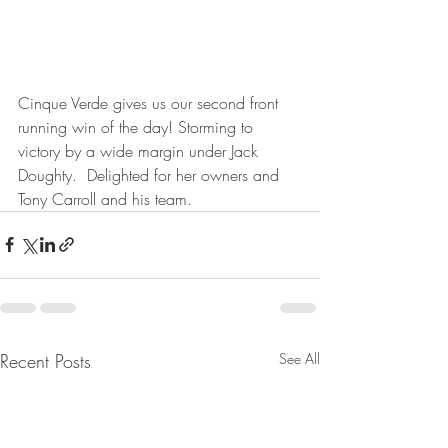
Cinque Verde gives us our second front 
running win of the day! Storming to 
victory by a wide margin under Jack 
Doughty.  Delighted for her owners and 
Tony Carroll and his team.
Recent Posts
See All