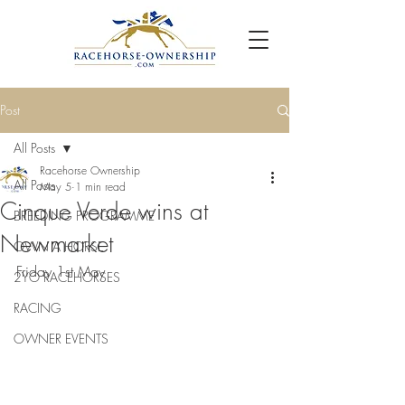
Post
All Posts
Racehorse Ownership
All Posts
May 5
1 min read
Cinque Verde wins at
BREEDING PROGRAMME
Newmarket
OWN A HORSE
Friday 1st May 
2YO RACEHORSES
RACING
OWNER EVENTS