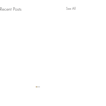
Recent Posts
See All
Comments