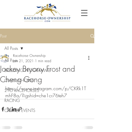
Post
All Posts
Racehorse Ownership
All Posts
Jan 21, 2021
1 min read
Jockey Bryony Frost and
BREEDING PROGRAMME
Cheng Gong
OWN A HORSE
https://www.instagram.com/p/CKRk1T
2YO RACEHORSES
mhF8a/?igshid=che1cr76teh7
RACING
OWNER EVENTS