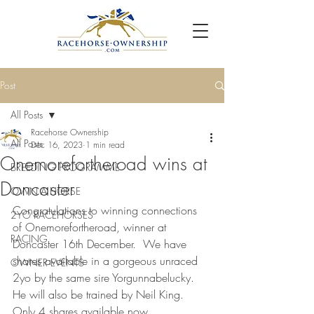
Post
All Posts
Racehorse Ownership
All Posts
Dec 16, 2023
1 min read
Onemorefortheroad wins at
BREEDING PROGRAMME
Doncaster
OWN A HORSE
Congratulations to winning connections 
2YO RACEHORSES
of Onemorefortheroad, winner at 
RACING
Doncaster 16th December.  We have 
shares available in a gorgeous unraced 
OWNER EVENTS
2yo by the same sire Yorgunnabelucky.  
He will also be trained by Neil King.  
Only 4 shares available now.