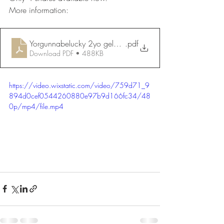
More information:
Yorgunnabelucky 2yo gelding Dec 2023 website
.pdf
Download PDF • 488KB
https://video.wixstatic.com/video/759d71_9
894d0cef0544260880e97b9d166fc34/48
0p/mp4/file.mp4