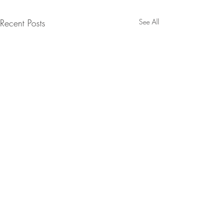
Recent Posts
See All