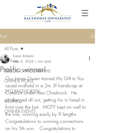
Post
All Posts
Karen Roberts
All Posts
Mar 6, 2024
1 min read
Prolific winner!
BREEDING PROGRAMME
Our James Owen trained My Gift to You 
OWN A HORSE
raced midfield in a 2m 3f handicap at 
2YO RACEHORSES
Catterick under Alex Chadwick.  He 
challenged 4f out, getting his in head in 
RACING
front over the last.  MGTY kept on well to 
OWNER EVENTS
the line, winning easily by 9 lengths.  
Congratulations to winning connections 
on his 5th win.   Congratulations to 