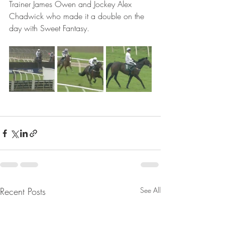
Trainer James Owen and Jockey Alex 
Chadwick who made it a double on the 
day with Sweet Fantasy.
Recent Posts
See All