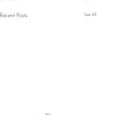
Recent Posts
See All