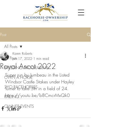
Post
All Posts
Karen Roberts
All Posts
Jun 17, 2022
1 min read
Royal Ascot 2022
BREEDING PROGRAMME
Super run by Jumbeau in the Listed 
OWN A HORSE
Windsor Castle Stakes under Hayley 
2YO RACEHORSES
Turner to take 5th in a field of 24.
https://youtu.be/b8CmcrMxQk0
RACING
OWNER EVENTS