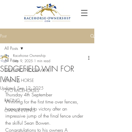
Post
All Posts
Racehorse Ownership
All Posts
Sep 9, 2025
1 min read
SEDGEFIELD WIN FOR
BREEDING PROGRAMME
IVANE
OWN A HORSE
Updated:
Sep 12, 2025
2YO RACEHORSES
Thursday 4th September 
RACING
Winning for the first time over fences, 
Ivane stormed to victory after an 
OWNER EVENTS
impressive jump of the final fence under 
the skilful Sean Bowen.
Congratulations to his owners A 