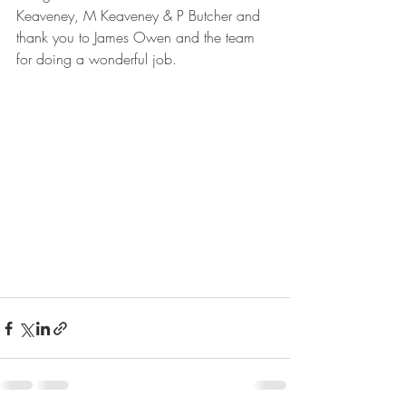
Keaveney, M Keaveney & P Butcher and 
thank you to James Owen and the team 
for doing a wonderful job.