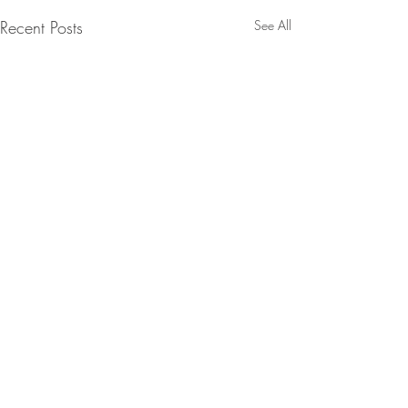
Recent Posts
See All
Comments