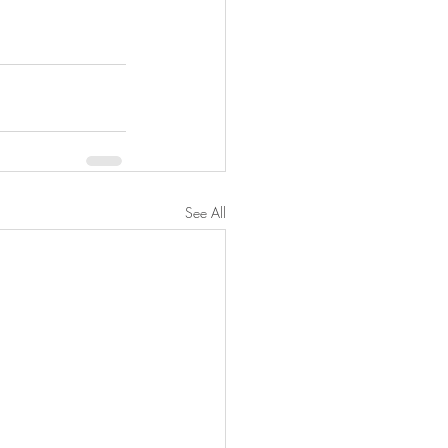
See All