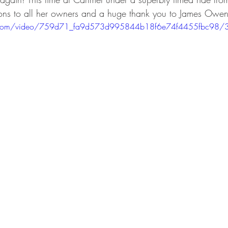
ons to all her owners and a huge thank you to James Owe
tic.com/video/759d71_fa9d573d995844b18f6e74f4455fbc98/