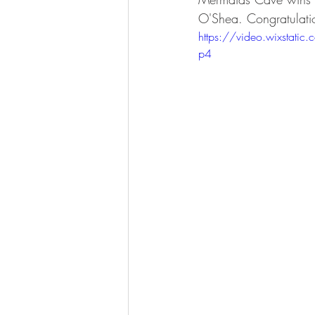
O'Shea. Congratulati
https://video.wixsta
p4