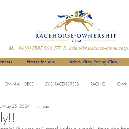
M:
+44 (0) 7887 500 777 E:
helen@racehorse-ownership
rainers
Horses for sale
Adam Kirby Racing Club
OWN A HORSE
2YO RACEHORSES
RACING
OWNE
p
May 25, 2024
1 min read
ly!!
ain! This time at Cartmel under a superbly timed ride fro