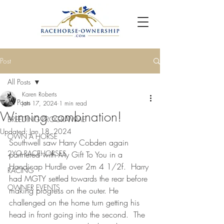
Post
All Posts
Karen Roberts
All Posts
Jan 17, 2024
1 min read
Winning combination!
BREEDING PROGRAMME
Updated:
Jan 18, 2024
OWN A HORSE
Southwell saw Harry Cobden again 
2YO RACEHORSES
partnered with My Gift To You in a 
Handicap Hurdle over 2m 4 1/2f.  Harry 
RACING
had MGTY settled towards the rear before 
OWNER EVENTS
making progress on the outer. He 
challenged on the home turn getting his 
head in front going into the second.  The 