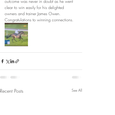
outcome was never in doubt as he went 
clear to win easily for his delighted 
owners and trainer James Owen. 
Congratulations to winning connections.
Recent Posts
See All