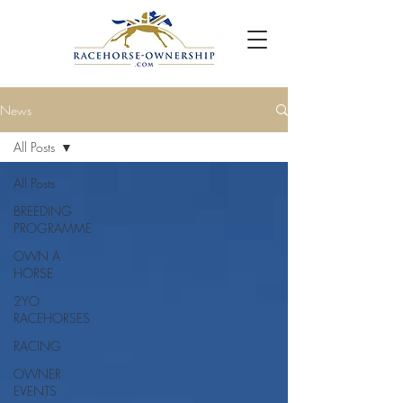
News
All Posts
All Posts
BREEDING
PROGRAMME
OWN A
HORSE
2YO
RACEHORSES
RACING
OWNER
EVENTS