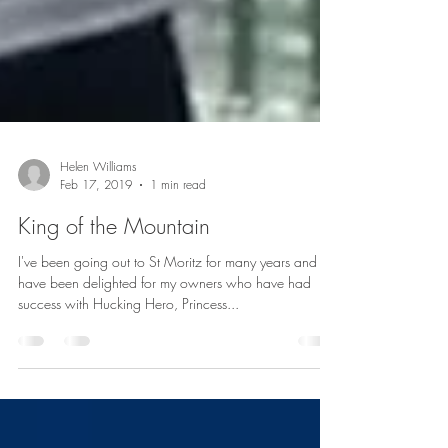
Helen Williams
Feb 17, 2019
1 min read
King of the Mountain
I've been going out to St Moritz for many years and
have been delighted for my owners who have had
success with Hucking Hero, Princess...