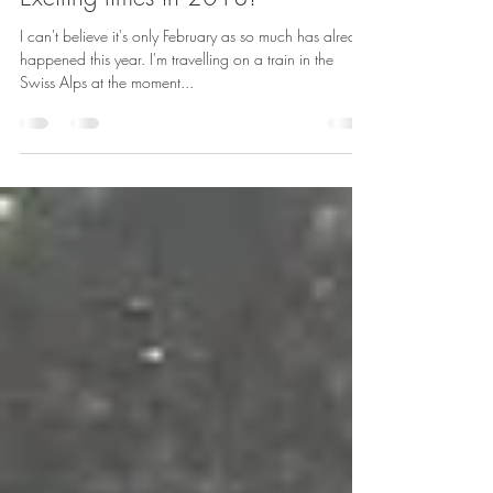
Helen Williams
Feb 18, 2018
1 min read
Exciting times in 2018!
I can't believe it's only February as so much has already
happened this year. I'm travelling on a train in the
Swiss Alps at the moment...