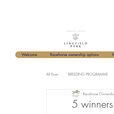
Welcome
Racehorse ownership options
T
All Posts
BREEDING PROGRAMME
Racehorse Ownershi
5 winners