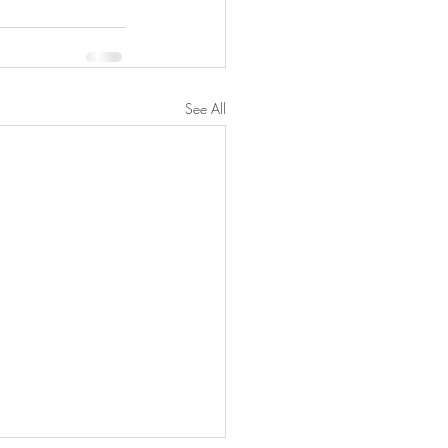
See All