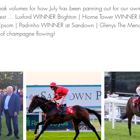
 speak volumes for how July has been panning out for our own
 Best ... Luxford WINNER Brighton | Hiorne Tower WINNER Li
 Epsom | Padrinho WINNER at Sandown | Glenys The Me
 of champagne flowing!