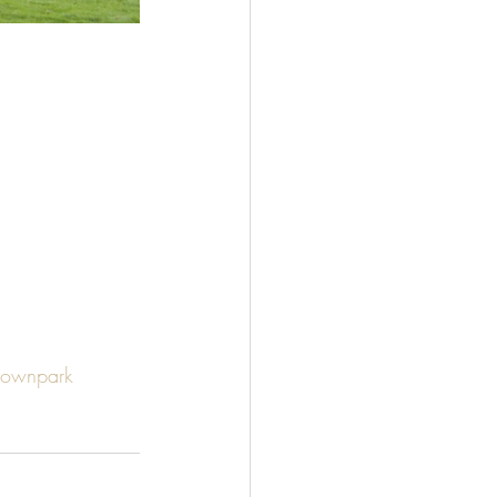
downpark