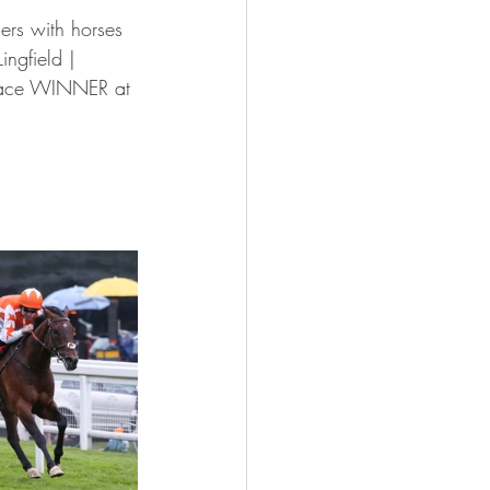
ers with horses 
ngfield | 
nace WINNER at 