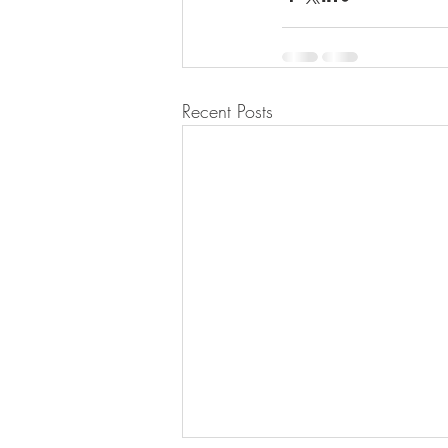
Recent Posts