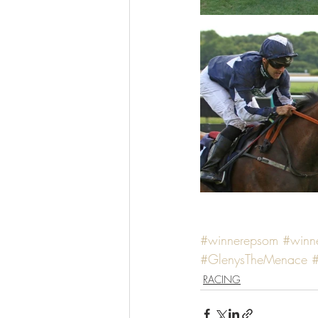
#winnerepsom
#winn
#GlenysTheMenace
#
RACING