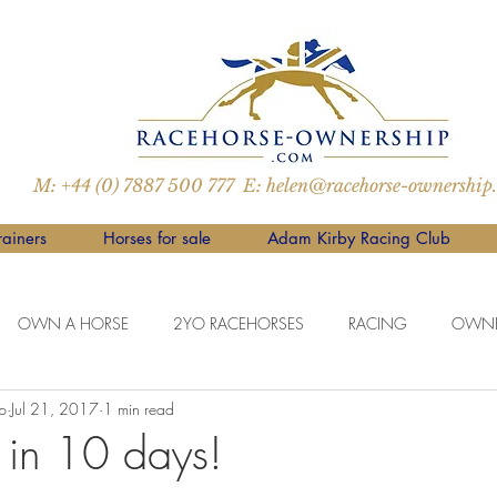
M:
+44 (0) 7887 500 777 E:
helen@racehorse-ownership
rainers
Horses for sale
Adam Kirby Racing Club
OWN A HORSE
2YO RACEHORSES
RACING
OWNE
p
Jul 21, 2017
1 min read
 in 10 days!