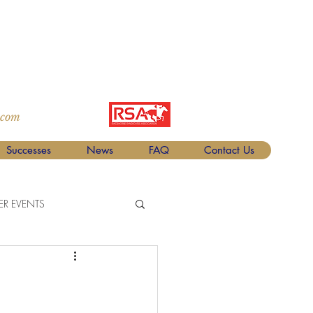
.com
Successes
News
FAQ
Contact Us
R EVENTS