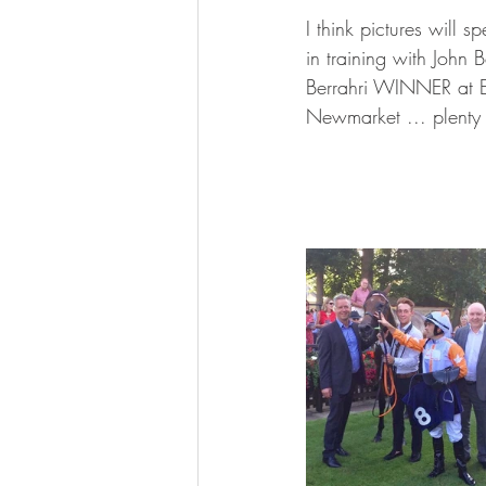
I think pictures will
in training with John
Berrahri WINNER at
Newmarket ... plenty