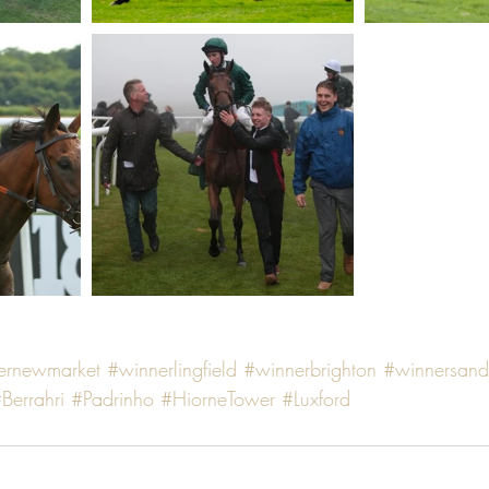
ernewmarket
#winnerlingfield
#winnerbrighton
#winnersan
Berrahri
#Padrinho
#HiorneTower
#Luxford